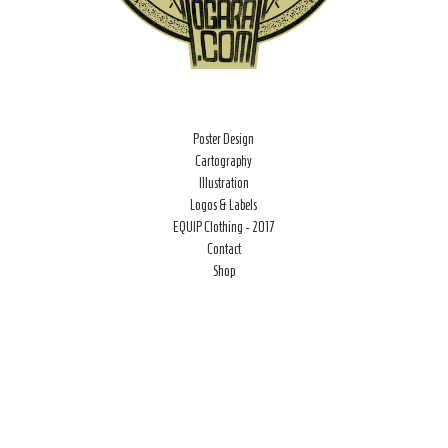
Poster Design
Cartography
Illustration
Logos & Labels
EQUIP Clothing - 2017
Contact
Shop