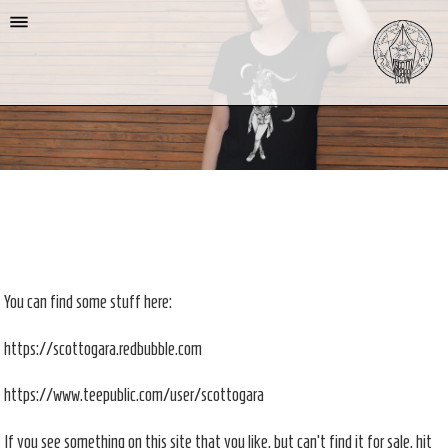
You can find some stuff here:
https://scottogara.redbubble.com
https://www.teepublic.com/user/scottogara
If you see something on this site that you like, but can't find it for sale, hit