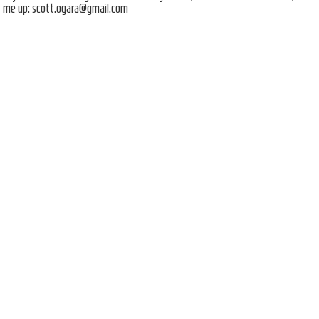
me up: scott.ogara@gmail.com