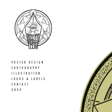
POSTER DESIGN
CARTOGRAPHY
ILLUSTRATION
LOGOS & LABELS
CONTACT
SHOP